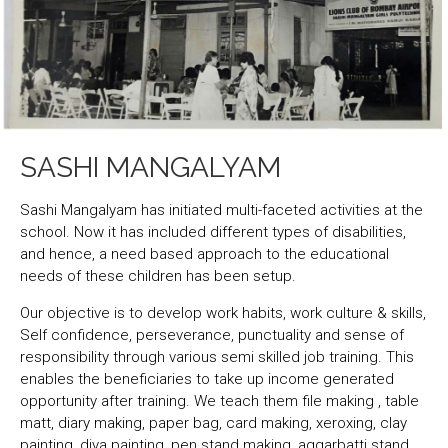
SASHI MANGALYAM
Sashi Mangalyam has initiated multi-faceted activities at the
school. Now it has included different types of disabilities,
and hence, a need based approach to the educational
needs of these children has been setup.
Our objective is to develop work habits, work culture & skills,
Self confidence, perseverance, punctuality and sense of
responsibility through various semi skilled job training. This
enables the beneficiaries to take up income generated
opportunity after training. We teach them file making , table
matt, diary making, paper bag, card making, xeroxing, clay
painting, diya painting, pen stand making, aggarbatti stand,