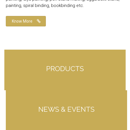
painting, spiral binding, bookbinding etc.
Know More
PRODUCTS
NEWS & EVENTS