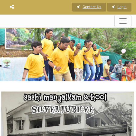
Contact Us
Login