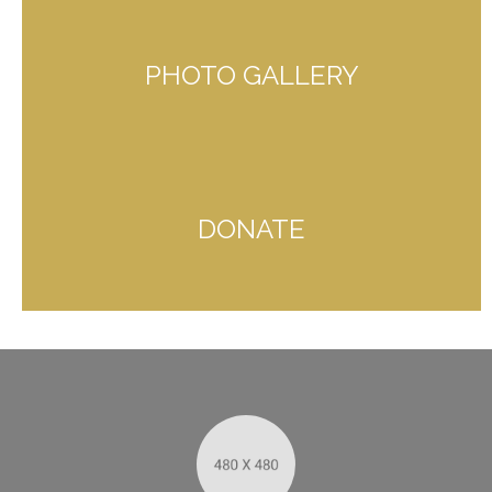
PHOTO GALLERY
DONATE