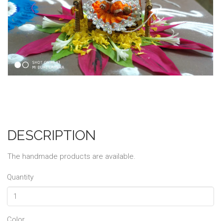
DESCRIPTION
The handmade products are available.
Quantity
Color