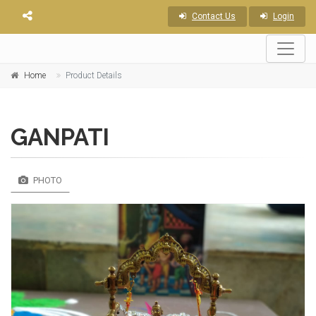
Contact Us
Login
Home
Product Details
GANPATI
PHOTO